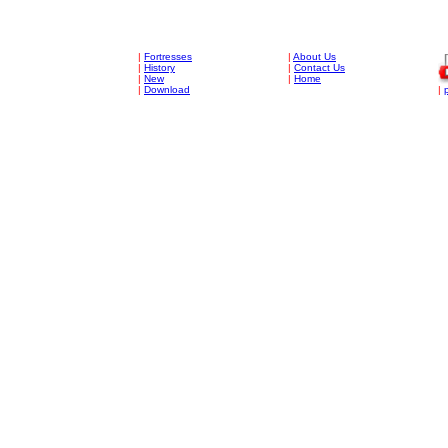
|
Fortresses
|
About Us
|
History
|
Contact Us
|
New
|
Home
|
Download
|