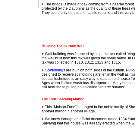
The bridge is made of oak coming from a nearby forest 
protected by the Dauphins as the quality of these trees w
They could only be used for castle repairs and this very b
Building The Curtain Wall
Wall building was financed by a special tax called "vingt
the wall built from this tax was given the same name. In La
tax was collected in 1310, 1312, 1313 and 1315.
Scaffoldings
are built on both sides of the curtain.
Putlo
designed to receive scaffoldings are left in the wall as it i
special technique is an easy way to date an old house fr
Ages when its lime wash has disappeared. Many houses i
still bear these putlog holes called "
trou de boulins
"
The Tour Salvaing
Manor
This "Maison Forte" belonged to the noble family of Sl
another manor in another village.
We know through an official document dated 1334 from
Salvaing that this house was already erected when the wa