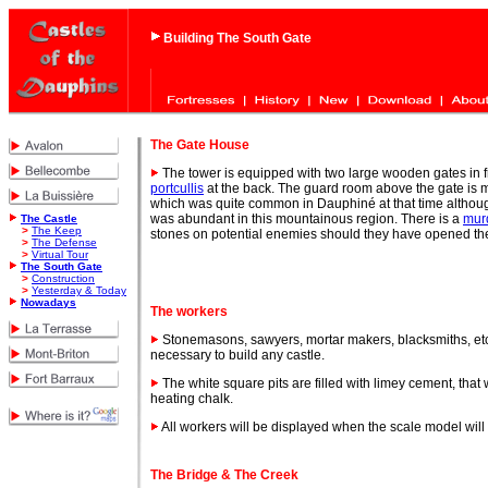
Building The South Gate
The Gate
House
The tower is equipped with two large wooden gates in 
portcullis
at the back. The guard room above the gate is m
which was quite common in Dauphiné at that time althou
was abundant in this mountainous region. There is a
mur
The Castle
>
The Keep
stones on potential enemies should they have opened th
>
The Defense
>
Virtual Tour
The South Gate
>
Construction
>
Yesterday & Today
Nowadays
The workers
Stonemasons, sawyers, mortar makers, blacksmiths, et
necessary to build any castle.
The white square pits are filled with limey cement, tha
heating chalk.
All workers will be displayed when the scale model will 
The Bridge & The Creek