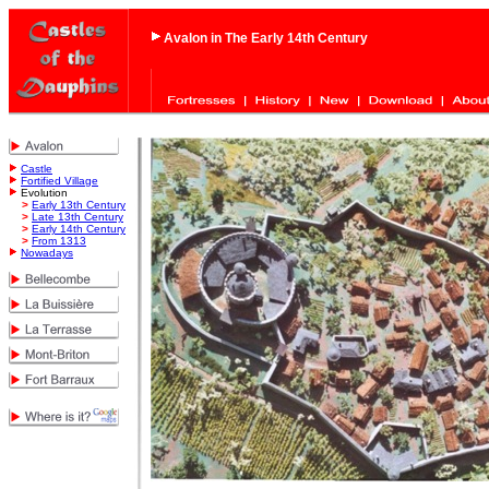
Avalon in The Early 14th Century
Castle
Fortified Village
Evolution
>
Early 13th Century
>
Late 13th Century
>
Early 14th Century
>
From 1313
Nowadays