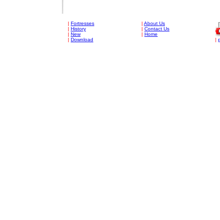
|
Fortresses
|
About Us
|
History
|
Contact Us
|
New
|
Home
|
Download
|